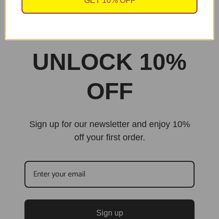
GET 10% OFF
sales@cheekychopscards.co.uk
Built By Jarilo Design
UNLOCK 10%
OFF
Sign up for our newsletter and enjoy 10%
off your first order.
Sign up