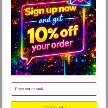
I’m Not Antisocial, I Just Fucking Hate People
ADD TO CART
14.99
£
Mum what ever life throws at you, at least you
ADD TO CART
don’t have ugly children
14.99
£
Have a nice poo – Limited offer with Free candle
ADD TO CART
refill
14.99
£