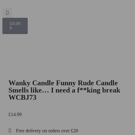
£
0.00
0
Wanky Candle Funny Rude Candle
Smells like… I need a f**king break
WCBJ73
£
14.99
Free delivery on orders over £20