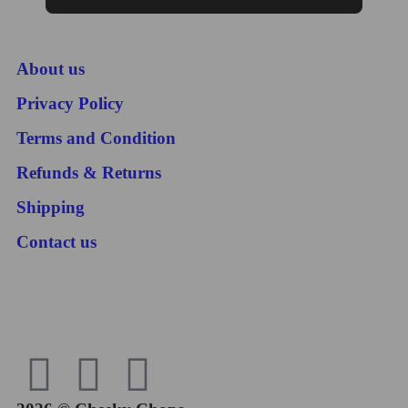
About us
Privacy Policy
Terms and Condition
Refunds & Returns
Shipping
Contact us