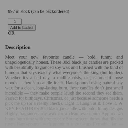
997 in stock (can be backordered)
Add to basket
OR
Description
Meet your new favourite candle — bold, funny, and
unapologetically honest. These 30cl black jar candles are packed
with beautifully fragranced soy wax and finished with the kind of
humour that says exactly what everyone’s thinking (but louder).
Whether it’s a bad day, a midlife crisis, or just one of those
moods… there’s a candle for it. Hand-poured using natural soy
wax for a clean, long-lasting burn, these candles don’t just smell
incredible — they make people laugh the second they see them.
Perfect for birthdays, Christmas, or just because someone needs a
pick-me-up (or a reality check). Light it. Laugh at it. Love it. 🔥
KEY FEATURES 30cl black jar candle with bold, funny designs
Highly fragranced soy wax for a clean, even burn Approx. 45
hours burn time with proper care Strong scent throw that fills the
room Hand-poured with premium ingredients Reusable jar —