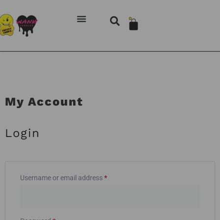
0
My Account
Login
Username or email address
*