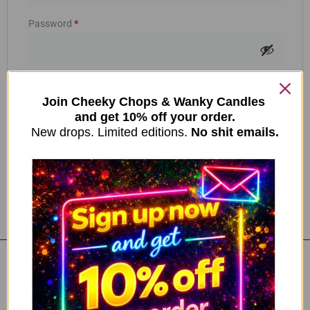
Password
*
Your personal data will be used to support your experience
throughout this website, to manage access to your account, and for
other purposes described in our
Join Cheeky Chops & Wanky Candles
privacy policy
.
and get 10% off your order.
New drops. Limited editions.
Register
No shit emails.