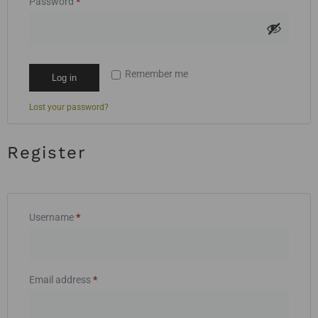
Password
*
Remember me
Log in
Lost your password?
Register
Username
*
Email address
*