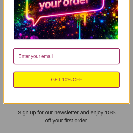
sales@cheekychopscards.co.uk
Built By Jarilo Design
UNLOCK 10%
GET 10% OFF
OFF
Sign up for our newsletter and enjoy 10%
off your first order.