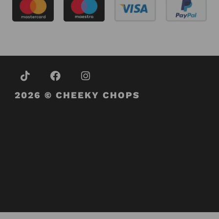
2026 © CHEEKY CHOPS
About Us
Contact Us
Terms and Conditions
Refund and Returns Policy
Privacy Policy