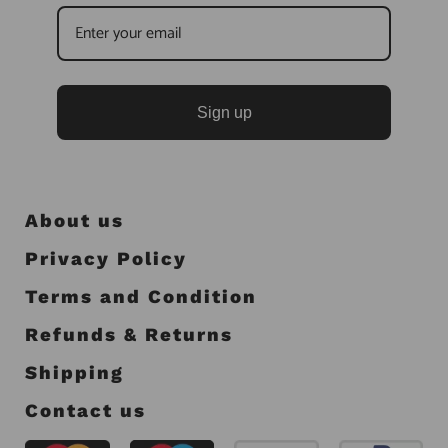
Sign up
About us
Privacy Policy
Terms and Condition
Refunds & Returns
Shipping
Contact us