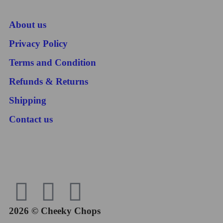
About us
Privacy Policy
Terms and Condition
Refunds & Returns
Shipping
Contact us
2026 © Cheeky Chops