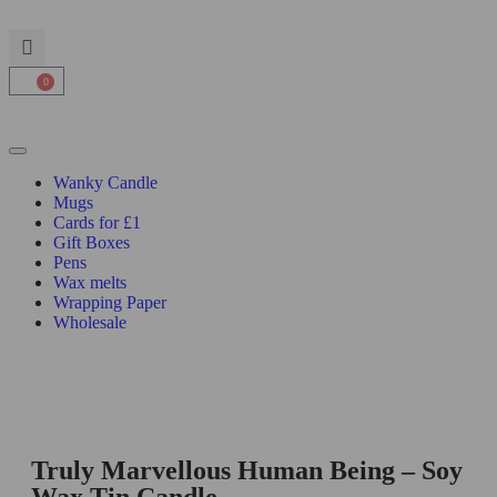
0
Wanky Candle
Mugs
Cards for £1
Gift Boxes
Pens
Wax melts
Wrapping Paper
Wholesale
Truly Marvellous Human Being – Soy