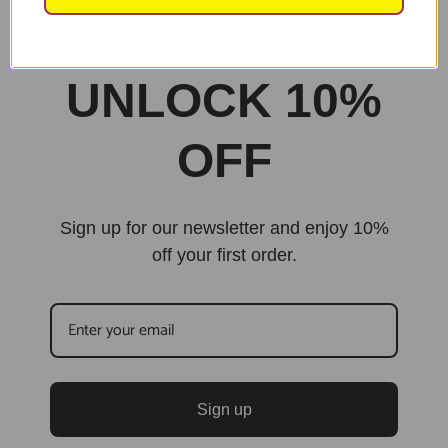
Built By Jarilo Design
UNLOCK 10%
OFF
Sign up for our newsletter and enjoy 10%
off your first order.
Sign up