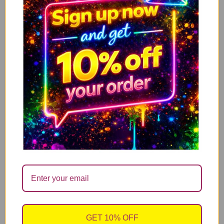
I’m Not Antisocial, I Just Fucking Hate People
ADD TO CART
14.99
£
Mum what ever life throws at you, at least you
ADD TO CART
don’t have ugly children
14.99
£
Have a nice poo – Limited offer with Free candle
ADD TO CART
refill
14.99
£
sales@cheekychopscards.co.uk
GET 10% OFF