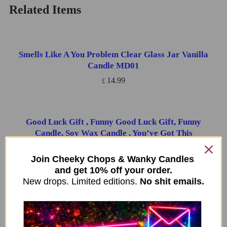
Related Items
Smells Like A You Problem Clear Glass Jar Vanilla
ADD TO CART
Candle MD01
14.99
£
Good Luck Gift , Funny Good Luck Gift, Funny
ADD TO CART
Candle, Soy Wax Candle , You’ve Got This
14.99
£
Join Cheeky Chops & Wanky Candles
and get 10% off your order.
New drops. Limited editions.
No shit emails.
You’re fucking fantastic – WITH FREE REFILL
ADD TO CART
14.99
£