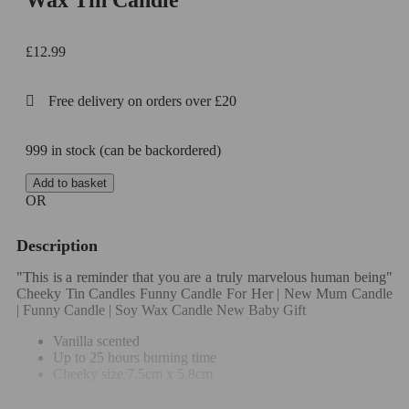
Wax Tin Candle
£
12.99
Free delivery on orders over £20
999 in stock (can be backordered)
Add to basket
OR
Description
"This is a reminder that you are a truly marvelous human being"
Cheeky Tin Candles Funny Candle For Her | New Mum Candle
| Funny Candle | Soy Wax Candle New Baby Gift
Vanilla scented
Up to 25 hours burning time
Cheeky size 7.5cm x 5.8cm