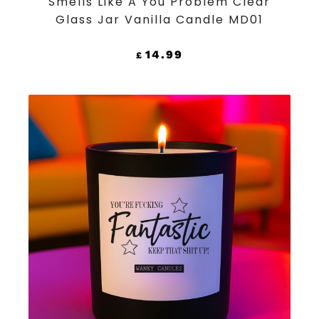
Smells Like A You Problem Clear
Glass Jar Vanilla Candle MD01
14.99
£