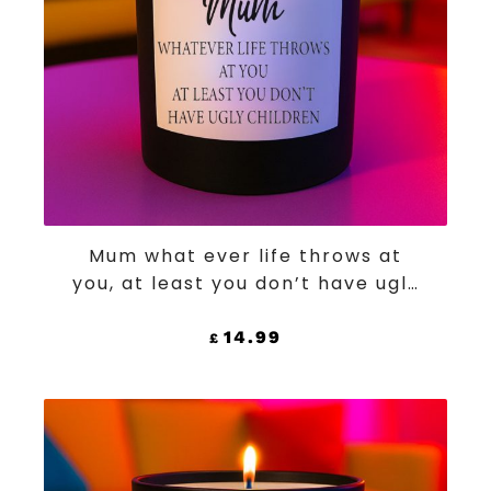
ADD TO CART
Mum what ever life throws at
you, at least you don’t have ugly
children
14.99
£