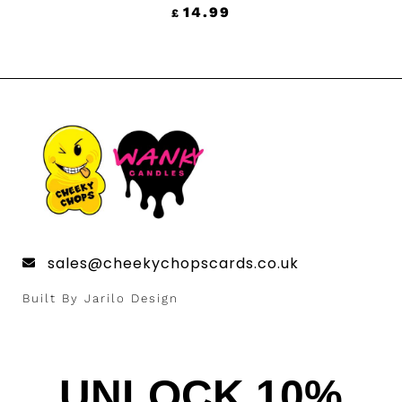
14.99
£
sales@cheekychopscards.co.uk
Built By Jarilo Design
UNLOCK 10%