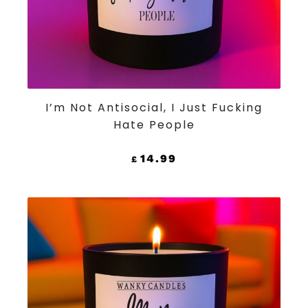
ADD TO CART
I’m Not Antisocial, I Just Fucking
Hate People
14.99
£