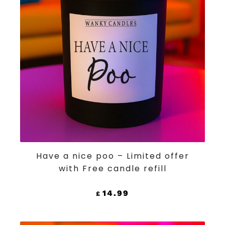
ADD TO CART
Have a nice poo – Limited offer
with Free candle refill
14.99
£