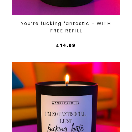
ADD TO CART
You’re fucking fantastic – WITH
FREE REFILL
14.99
£