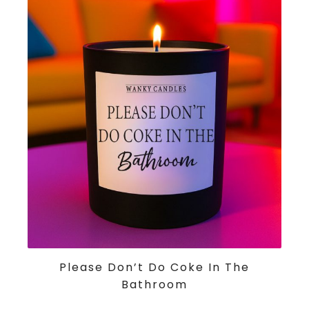
ADD TO CART
Please Don’t Do Coke In The
Bathroom