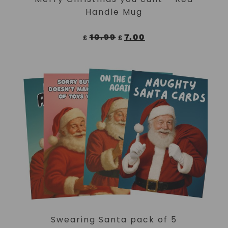
Handle Mug
10.99
7.00
£
£
ADD TO CART
Swearing Santa pack of 5