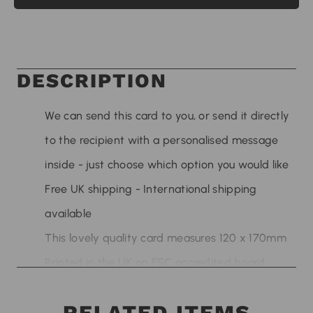
DESCRIPTION
We can send this card to you, or send it directly
to the recipient with a personalised message
inside - just choose which option you would like
Free UK shipping - International shipping
available
This lovely quality card measures 120 x 170mm
Printed in the UK on FSC accredited board
sourced from sustainable sources
RELATED ITEMS