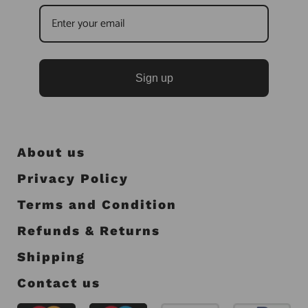
Sign up
About us
Privacy Policy
Terms and Condition
Refunds & Returns
Shipping
Contact us