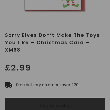
Sorry Elves Don’t Make The Toys
You Like – Christmas Card –
XM68
£
2.99
Free delivery on orders over £20
Add to basket