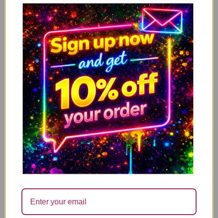
Had Found A Way – XMJBS
3.49
£
↓ 71%