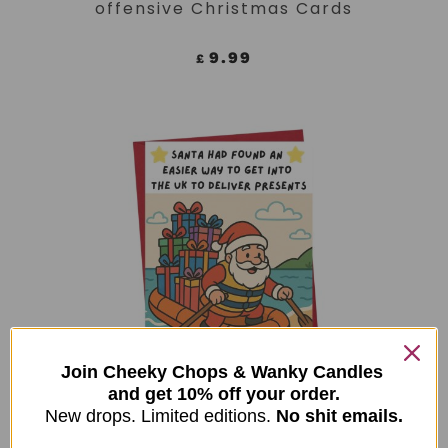
offensive Christmas Cards
9.99
£
Join Cheeky Chops & Wanky Candles
and get 10% off your order.
ADD TO CART
Funny Christmas Card, Xmas
New drops. Limited editions.
No shit emails.
Humour For Him, For Her – Santa