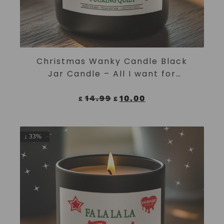
ADD TO CART
Christmas Wanky Candle Black
Jar Candle – All I want for
Christmas is peace and fucking
quiet
14.99
10.00
£
£
↓ 33%