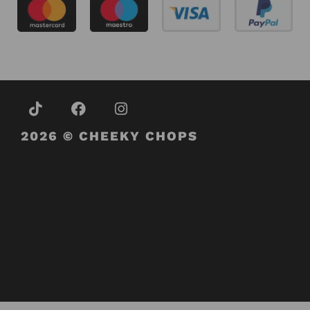
2026 © CHEEKY CHOPS
About Us
Contact Us
Terms and Conditions
Refund and Returns Policy
Privacy Policy