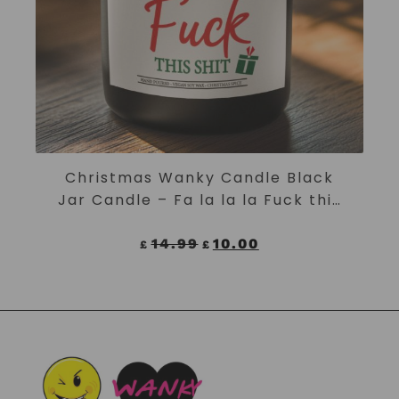
ADD TO CART
Christmas Wanky Candle Black
Jar Candle – Fa la la la Fuck this
shit
14.99
10.00
£
£