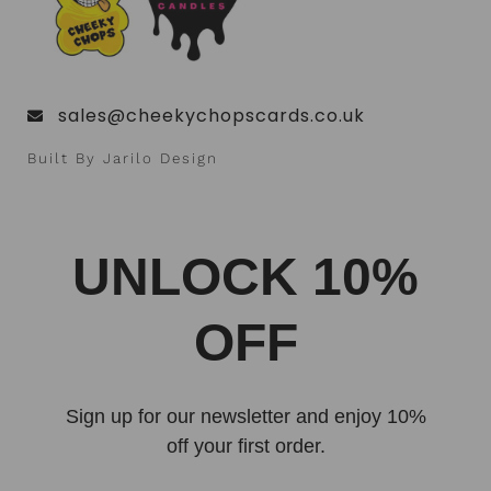
sales@cheekychopscards.co.uk
Built By Jarilo Design
UNLOCK 10%
OFF
Sign up for our newsletter and enjoy 10%
off your first order.