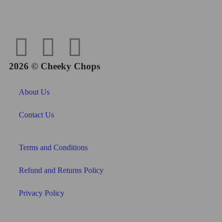
2026 © Cheeky Chops
About Us
Contact Us
Terms and Conditions
Refund and Returns Policy
Privacy Policy