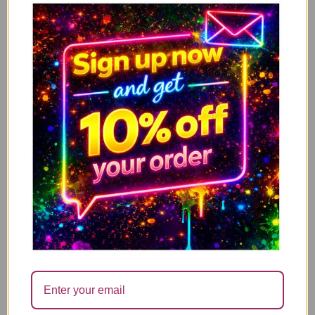
£
14.99
Add to cart
You’re fucking fantastic – WITH FREE REFILL
£
14.99
Add to cart
I’m Not Antisocial, I Just Fucking Hate People
£
14.99
Add to cart
Mum what ever life throws at you, at least you
don’t have ugly children
£
14.99
Add to cart
Have a nice poo – Limited offer with Free candle