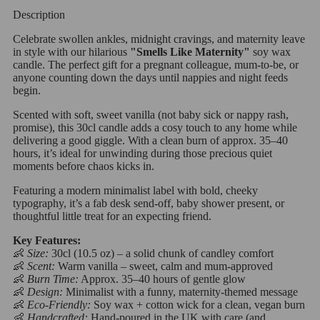
Description
Celebrate swollen ankles, midnight cravings, and maternity leave
in style with our hilarious
"Smells Like Maternity"
soy wax
candle. The perfect gift for a pregnant colleague, mum-to-be, or
anyone counting down the days until nappies and night feeds
begin.
Scented with soft, sweet vanilla (not baby sick or nappy rash,
promise), this 30cl candle adds a cosy touch to any home while
delivering a good giggle. With a clean burn of approx. 35–40
hours, it’s ideal for unwinding during those precious quiet
moments before chaos kicks in.
Featuring a modern minimalist label with bold, cheeky
typography, it’s a fab desk send-off, baby shower present, or
thoughtful little treat for an expecting friend.
Key Features:
👶
Size:
30cl (10.5 oz) – a solid chunk of candley comfort
👶
Scent:
Warm vanilla – sweet, calm and mum-approved
👶
Burn Time:
Approx. 35–40 hours of gentle glow
👶
Design:
Minimalist with a funny, maternity-themed message
👶
Eco-Friendly:
Soy wax + cotton wick for a clean, vegan burn
👶
Handcrafted:
Hand-poured in the UK with care (and