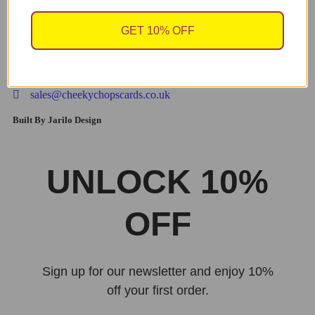
refill
GET 10% OFF
£
14.99
sales@cheekychopscards.co.uk
Built By Jarilo Design
UNLOCK 10%
OFF
Sign up for our newsletter and enjoy 10%
off your first order.