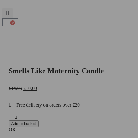
0
Smells Like Maternity Candle
£
14.99
£
10.00
Free delivery on orders over £20
Add to basket
OR