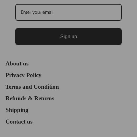
Sign up
About us
Privacy Policy
Terms and Condition
Refunds & Returns
Shipping
Contact us