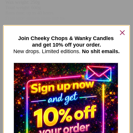
Wax weight: 250g
Total weight: 600g
Burn time: up to 40 hours
Fragrance: pomegranate and fig
Related Items
Join Cheeky Chops & Wanky Candles
and get 10% off your order.
New drops. Limited editions.
No shit emails.
Smells Like A You Problem Clear Glass Jar Vanilla
ADD TO CART
Candle MD01
14.99
£
Queen Cunt Mug – Neon Pink
ADD TO CART
10.99
£