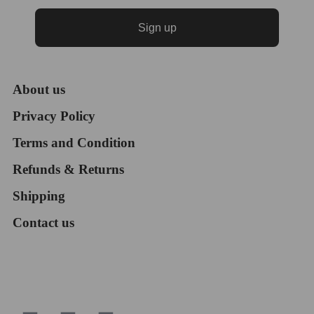
Sign up
About us
Privacy Policy
Terms and Condition
Refunds & Returns
Shipping
Contact us