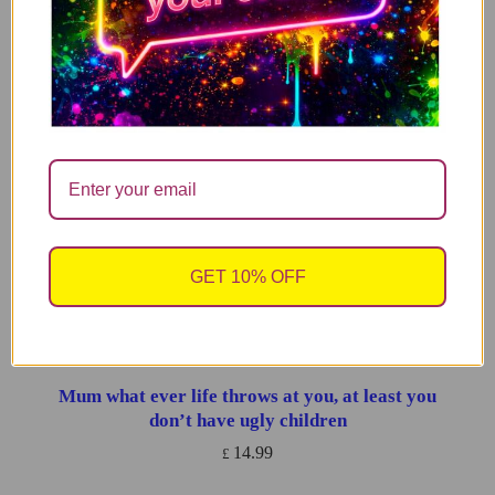
Good Luck Gift , Funny Good Luck Gift, Funny
ADD TO CART
Candle, Soy Wax Candle , You’ve Got This
14.99
£
You’re fucking fantastic – WITH FREE REFILL
ADD TO CART
14.99
£
I’m Not Antisocial, I Just Fucking Hate People
ADD TO CART
GET 10% OFF
14.99
£
Mum what ever life throws at you, at least you
ADD TO CART
don’t have ugly children
14.99
£