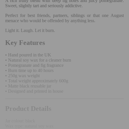
A rich fruity blend with deep fig notes and juicy pomegranate.
Sweet, slightly tart and seriously addictive.
Perfect for best friends, partners, siblings or that one August
menace who would be offended by anything less.
Light it. Laugh. Let it burn.
Key Features
• Hand poured in the UK
• Natural soy wax for a cleaner burn
• Pomegranate and fig fragrance
• Burn time up to 40 hours
• 250g wax weight
• Total weight approximately 600g
• Matte black reusable jar
• Designed and printed in house
Product Details
Jar colour: black
Wax type: natural soy wax