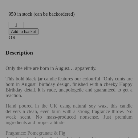
950 in stock (can be backordered)
Add to basket
OR
Description
Only the elite are born in August… apparently.
This bold black jar candle features our colourful “Only cunts are
born in August” birthday design, finished with a cheeky Happy
Birthday detail. It is rude, unapologetic and guaranteed to get a
reaction.
Hand poured in the UK using natural soy wax, this candle
delivers a clean, even burn with a strong fragrance throw. No
weak scent. No mass-produced nonsense. Just premium
ingredients and proper attitude.
Fragrance: Pomegranate & Fig