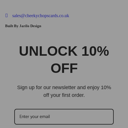
sales@cheekychopscards.co.uk
Built By Jarilo Design
UNLOCK 10%
OFF
Sign up for our newsletter and enjoy 10%
off your first order.