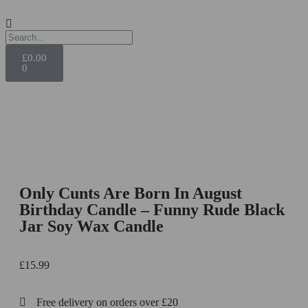
£
0.00
0
Only Cunts Are Born In August
Birthday Candle – Funny Rude Black
Jar Soy Wax Candle
£
15.99
Free delivery on orders over £20