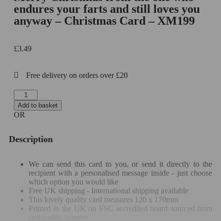
endures your farts and still loves you
anyway – Christmas Card – XM199
£
3.49
Free delivery on orders over £20
Add to basket
OR
Description
We can send this card to you, or send it directly to the
recipient with a personalised message inside - just choose
which option you would like
Free UK shipping - International shipping available
This lovely quality card measures 120 x 170mm
Printed in the UK on FSC accredited board sourced from
sustainable sources