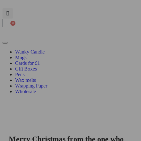
0
Wanky Candle
Mugs
Cards for £1
Gift Boxes
Pens
Wax melts
Wrapping Paper
Wholesale
Merry Christmas from the one who