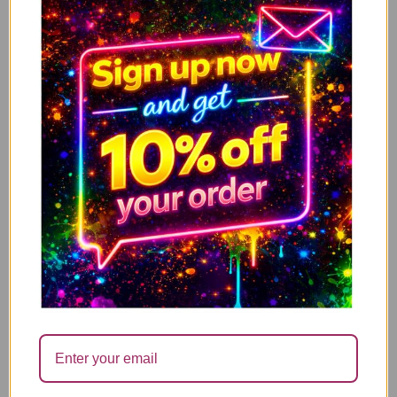
50th, Birthday – C509
3.49
1.00
£
£
↓ 71%
Naughty Greeting Card for Women – ‘Positive
ADD TO CART
Vibes’ – Funny Birthday Card for Her – For Best
friend Girlfriend Sister – C502
3.49
1.00
£
£
↓ 71%
One minute you’re young and fun, the next happy
ADD TO CART
hour is an afternoon nap
3.49
1.00
£
£
↓ 71%
Only the very best for your Birthday
ADD TO CART
3.49
1.00
£
£