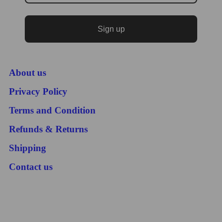
Sign up
About us
Privacy Policy
Terms and Condition
Refunds & Returns
Shipping
Contact us