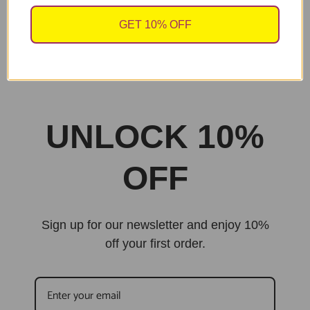
GET 10% OFF
sales@cheekychopscards.co.uk
Built By Jarilo Design
UNLOCK 10%
OFF
Sign up for our newsletter and enjoy 10%
off your first order.