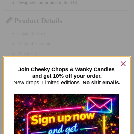
Designed and printed in the UK
📏 Product Details
Capacity: 11oz
Material: Ceramic
Finish: Gloss
Colour: Neon green
Join Cheeky Chops & Wanky Candles
Care: Dishwasher & microwave safe
and get 10% off your order.
New drops. Limited editions.
No shit emails.
Related Items
New Limited Edition Anti Social Bears Mug –
ADD TO CART
Purple Handle
9.99
£