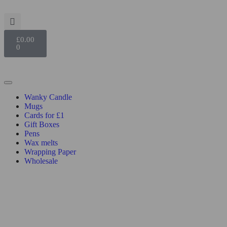
£
0.00
0
Wanky Candle
Mugs
Cards for £1
Gift Boxes
Pens
Wax melts
Wrapping Paper
Wholesale