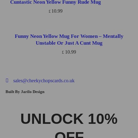
Cuntastic Neon Yellow Funny Rude Mug
ADD TO CART
10.99
£
Funny Neon Yellow Mug For Women – Mentally
ADD TO CART
Unstable Or Just A Cunt Mug
10.99
£
sales@cheekychopscards.co.uk
Built By Jarilo Design
UNLOCK 10%
OFF