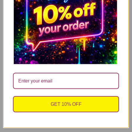
My People Skills Are Fine Funny Neon Yellow Mug
ADD TO CART
10.99
£
Funny Post Menopause Mug – Maybe It’s ADHD
ADD TO CART
Maybe It’s Post Menopause
10.99
£
Funny Menopause Mug – Maybe It’s ADHD Maybe
ADD TO CART
It’s Menopause
GET 10% OFF
10.99
£