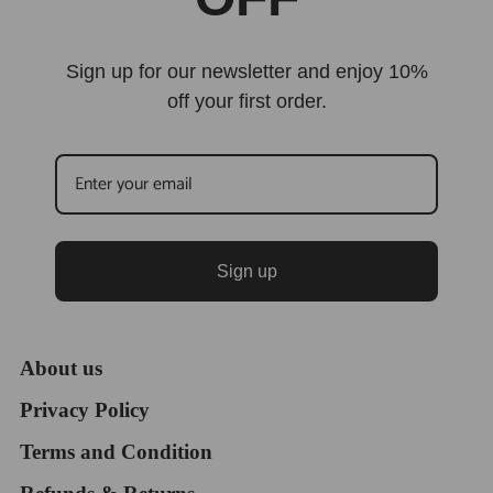
Sign up for our newsletter and enjoy 10%
off your first order.
Sign up
About us
Privacy Policy
Terms and Condition