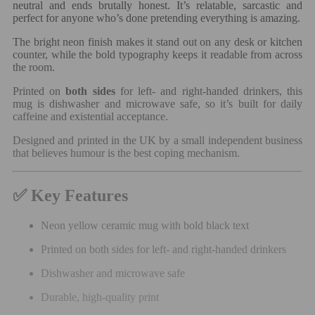
neutral and ends brutally honest. It’s relatable, sarcastic and
perfect for anyone who’s done pretending everything is amazing.
The bright neon finish makes it stand out on any desk or kitchen
counter, while the bold typography keeps it readable from across
the room.
Printed on
both sides
for left- and right-handed drinkers, this
mug is dishwasher and microwave safe, so it’s built for daily
caffeine and existential acceptance.
Designed and printed in the UK by a small independent business
that believes humour is the best coping mechanism.
✅ Key Features
Neon yellow ceramic mug with bold black text
Printed on both sides for left- and right-handed drinkers
Dishwasher and microwave safe
Durable, high-quality print