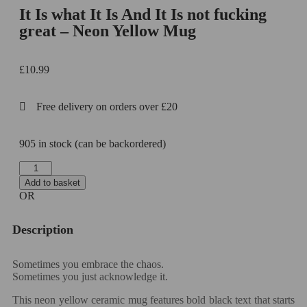
It Is what It Is And It Is not fucking
great – Neon Yellow Mug
£
10.99
Free delivery on orders over £20
905 in stock (can be backordered)
Add to basket
OR
Description
Sometimes you embrace the chaos.
Sometimes you just acknowledge it.
This neon yellow ceramic mug features bold black text that starts