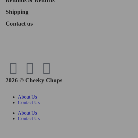
Refunds & Returns
Shipping
Contact us
2026 © Cheeky Chops
About Us
Contact Us
About Us
Contact Us