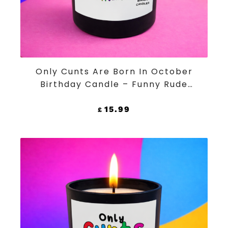
ADD TO CART
Only Cunts Are Born In October
Birthday Candle – Funny Rude
Black Jar Soy Wax Candle
15.99
£