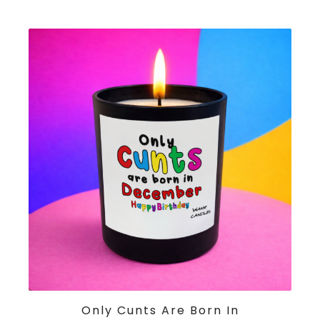
ADD TO CART
Only Cunts Are Born In