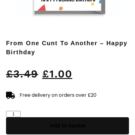
From One Cunt To Another – Happy
Birthday
£
3.49
£
1.00
Free delivery on orders over £20
Add to basket