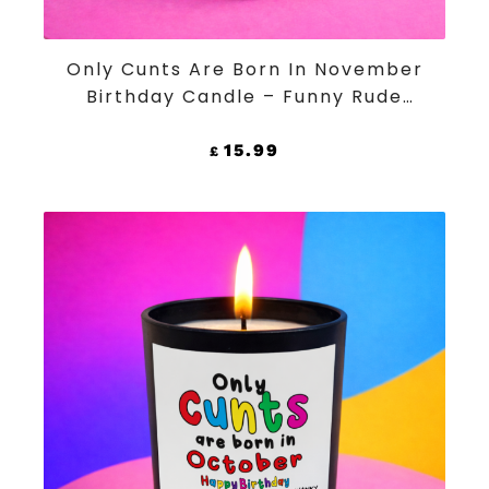
ADD TO CART
Only Cunts Are Born In November
Birthday Candle – Funny Rude
Black Jar Soy Wax Candle
15.99
£