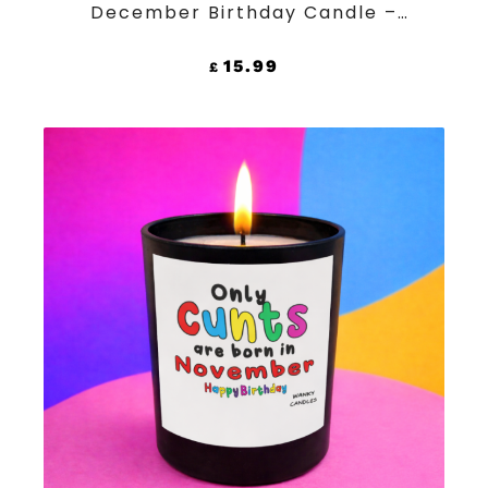
December Birthday Candle –
Funny Rude Black Jar Soy Wax
Candle
15.99
£