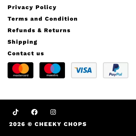
OFF
Sign up for our newsletter and enjoy 10%
off your first order.
Sign up
About us