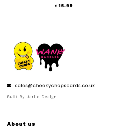
15.99
£
sales@cheekychopscards.co.uk
Built By Jarilo Design
UNLOCK 10%