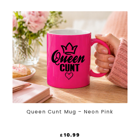
ADD TO CART
Queen Cunt Mug – Neon Pink
10.99
£