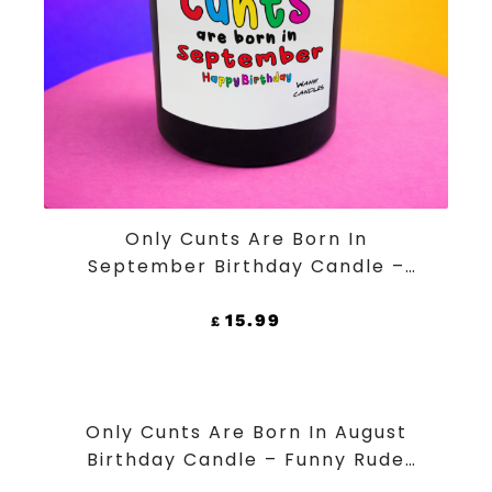
ADD TO CART
Only Cunts Are Born In
September Birthday Candle –
Funny Rude Black Jar Soy Wax
Candle
15.99
£
ADD TO CART
Only Cunts Are Born In August
Birthday Candle – Funny Rude
Black Jar Soy Wax Candle