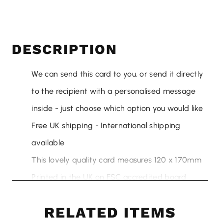
DESCRIPTION
We can send this card to you, or send it directly
to the recipient with a personalised message
inside - just choose which option you would like
Free UK shipping - International shipping
available
This lovely quality card measures 120 x 170mm
Printed in the UK on FSC accredited board
sourced from sustainable sources
RELATED ITEMS