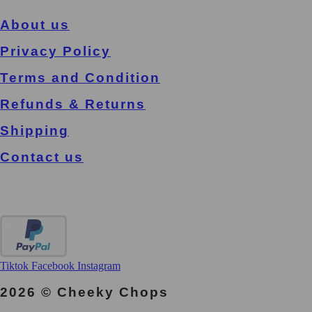
About us
Privacy Policy
Terms and Condition
Refunds & Returns
Shipping
Contact us
Tiktok
Facebook
Instagram
2026 © Cheeky Chops