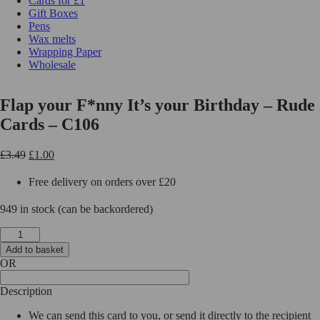
Cards for £1
Gift Boxes
Pens
Wax melts
Wrapping Paper
Wholesale
Flap your F*nny It’s your Birthday – Rude
Cards – C106
Original
Current
£
3.49
£
1.00
price
price
was:
is:
Free delivery on orders over £20
£3.49.
£1.00.
949 in stock (can be backordered)
Flap
your
Add to basket
F*nny
OR
It's
your
Description
Birthday
-
We can send this card to you, or send it directly to the recipient