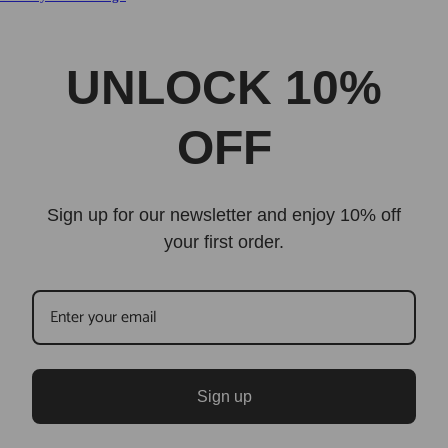
UNLOCK 10%
OFF
Sign up for our newsletter and enjoy 10% off
your first order.
Sign up