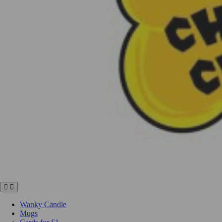
Wanky Candle
Mugs