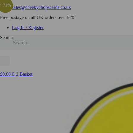
↓ 71%
↓ 43%
↓ 71%
↓ 71%
sales@cheekychopscards.co.uk
Free postage on all UK orders over £20
Log In / Register
Search
£
0.00
0
Basket