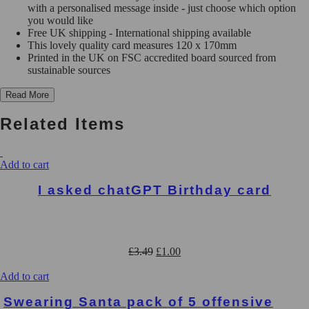
Rude
with a personalised message inside - just choose which option
Cards
you would like
-
Free UK shipping - International shipping available
C106
This lovely quality card measures 120 x 170mm
quantity
Printed in the UK on FSC accredited board sourced from
sustainable sources
Read More
Related Items
Add to cart
I asked chatGPT Birthday card
Original
Current
£
3.49
£
1.00
price
price
was:
is:
Add to cart
£3.49.
£1.00.
Swearing Santa pack of 5 offensive