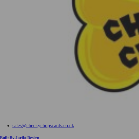
sales@cheekychopscards.co.uk
Built By Jarilo Design