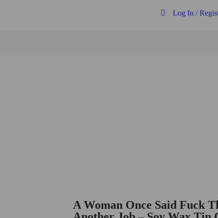
Log In / Regis
Free postage on all UK orders over
£20
A Woman Once Said Fuck Th
Another Job – Soy Wax Tin 