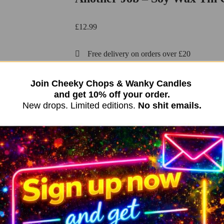
£
12.99
Free delivery on orders over £20
991 in stock (can be backordered)
Join Cheeky Chops & Wanky Candles
and get 10% off your order.
Add to basket
New drops. Limited editions.
No shit emails.
OR
Funny Candle | Soy Wax Candle New Baby Gift