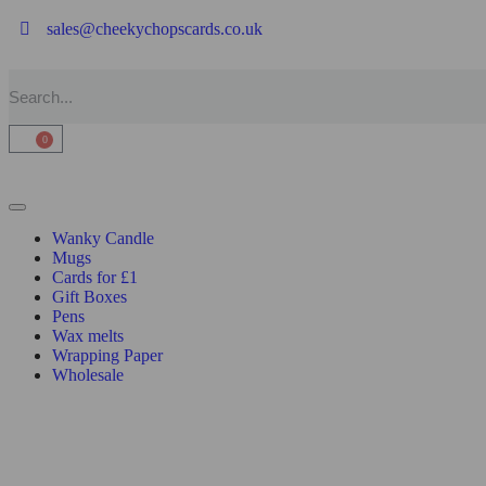
sales@cheekychopscards.co.uk
0
Wanky Candle
Mugs
Cards for £1
Gift Boxes
Pens
Wax melts
Wrapping Paper
Wholesale