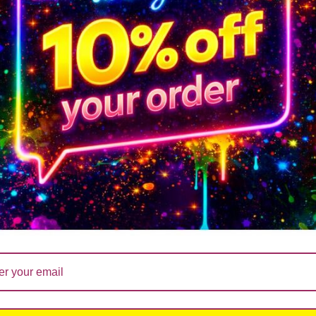
ndle MD01
Soy Wax Candle , You’ve Got This
You’re fucking fanta
ADD 
£
hat ever life throws at you, at least you don’t have ugly chi
ADD TO CART
14.99
£