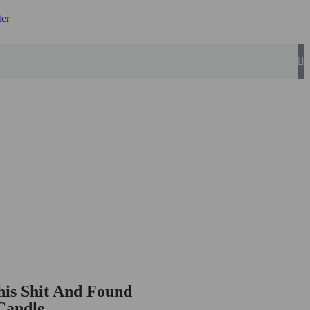
ter
is Shit And Found
Candle