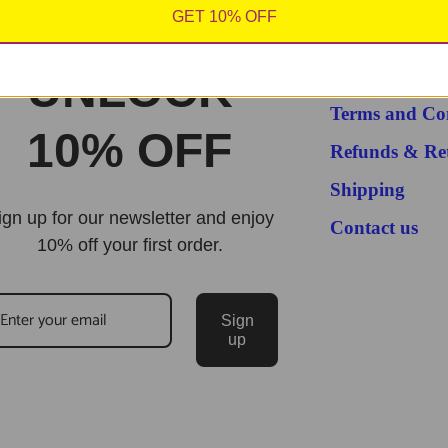
GET 10% OFF
About us
UNLOCK
Privacy Policy
Terms and Co
10% OFF
Refunds & Re
Shipping
ign up for our newsletter and enjoy
Contact us
10% off your first order.
Sign
up