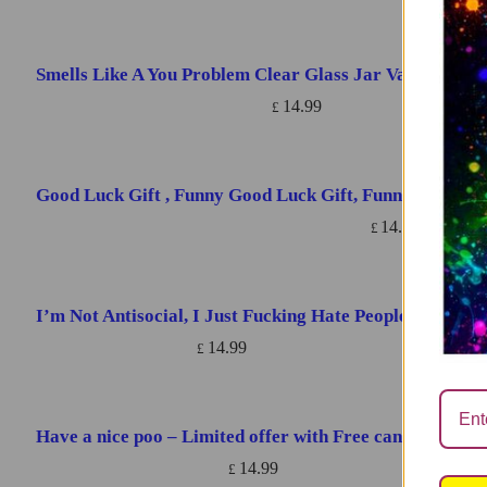
Smells Like A You Problem Clear Glass Jar Vanilla Ca
ADD TO CART
14.99
£
Good Luck Gift , Funny Good Luck Gift, Funny Candle, 
ADD TO CART
14.99
£
I’m Not Antisocial, I Just Fucking Hate People
Mum w
ADD TO CART
14.99
£
Have a nice poo – Limited offer with Free candle refill
ADD TO CART
14.99
£