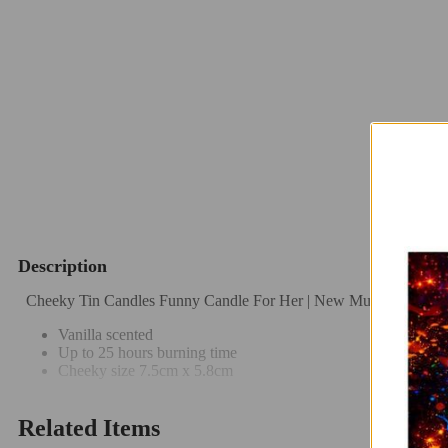
Description
Cheeky Tin Candles Funny Candle For Her | New Mum Candle | 
Vanilla scented
Up to 25 hours burning time
Cheeky size 7.5cm x 5.8cm
Related Items