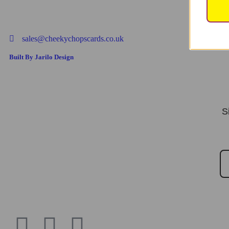
sales@cheekychopscards.co.uk
Built By Jarilo Design
S