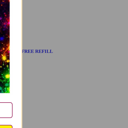
stic – WITH FREE REFILL
TO CART
14.99
ldren