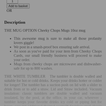
Add to basket
OR
Description
THE MUG OPTION Cheeky Chops Mugs 10oz mug
This awesome mug is sure to make all those profanity
lovers giggle!
We post in a smash-proof box ensuring safe arrival.
As soon as you've paid for your item from Cheeky Chops
Cards, our small friendly business will proceed to make
your order.
Mugs from cheeky chops are microwave and dishwasher-
safe for up to 800 washes.
THE WHITE TUMBLER
The tumbler is double walled and
suitable for hot or cold drinks. Keeps your drinks hotter or colder
for longer!
The tumbler has a suction push on lid with a slider to
drink from or to add a straw. Lid and Straw included.
Vacuum
insulation: classic tumblers are double walled and vacuum
insulated, by the pool, at the office, in your car, wherever -
tumbler keeps your favorite drinks icy cold or piping hot for