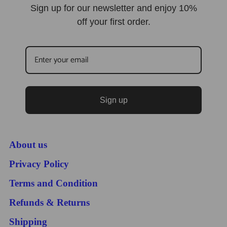
Sign up for our newsletter and enjoy 10%
off your first order.
Sign up
About us
Privacy Policy
Terms and Condition
Refunds & Returns
Shipping