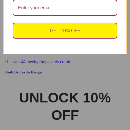
↓ 43%
Valentine’s Card, Anniversary Card – “STILL NOT
ADD TO CART
SICK OF YOU. P.S HAPPY VALENTINE’S DAY”
V318
GET 10% OFF
3.49
2.00
£
£
sales@cheekychopscards.co.uk
Built By Jarilo Design
UNLOCK 10%
OFF