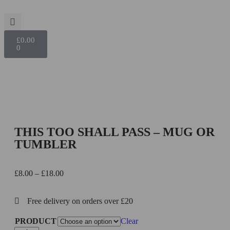
£
0.00
0
THIS TOO SHALL PASS – MUG OR
TUMBLER
£
8.00
–
£
18.00
Free delivery on orders over £20
PRODUCT
Clear