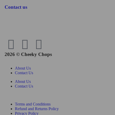
Contact us
2026 © Cheeky Chops
About Us
Contact Us
About Us
Contact Us
Terms and Conditions
Refund and Returns Policy
Privacy Policy