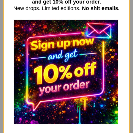
and get 10% off your order.
New drops. Limited editions.
No shit emails.
↓ 43%
Valentine’s Card, Anniversary Card – Sorry for
ADD TO CART
farting on your willy when we spoon V315
3.49
2.00
£
£
↓ 43%
Valentine’s Card, Anniversary Card – Your farts
ADD TO CART
stink, But until they kill me i’ll still love you V316
3.49
2.00
£
£
↓ 43%
Valentine’s Card, Anniversary Card – You’re pretty
ADD TO CART
lucky you found me, as it turns out you can’t find
shit V317
3.49
2.00
£
£