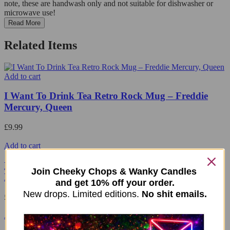
note, these are handwash only and not suitable for dishwasher or
microwave use!
Read More
Related Items
Add to cart
I Want To Drink Tea Retro Rock Mug – Freddie
Mercury, Queen
£
9.99
Add to cart
Limited Edition Menopause Bears Mug – Teal
Join Cheeky Chops & Wanky Candles
Handle
and get 10% off your order.
New drops. Limited editions.
No shit emails.
£
9.99
Add to cart