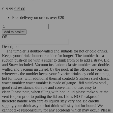
Original
Current
£
19.99
£
15.00
price
price
Free delivery on orders over £20
was:
is:
£19.99.
£15.00.
Anti
social
Add to basket
Bear
OR
20oz
Tumbler
Description
quantity
The tumbler is double-walled and suitable for hot or cold drinks.
Keeps your drinks hotter or colder for longer!
The tumbler has a
suction push-on lid with a slider to drink from or to add a straw. Lid
and Straw included.
Vacuum insulation: classic tumblers are double-
walled and vacuum insulated, by the pool, at the office, in your car,
wherever - the tumbler keeps your favorite drinks icy cold or piping
hot for hours, with additional thermal control
# Stainless steel classic
water tumbler: water tumbler is made of gauge 18/8 stainless steel ,
good rust resistance, durable and convenient to use, easy to
clean
Please note, when filling with hot liquid please make sure the
vent is open prior to putting the lid on, Lid is NOT leakproof
therefore handle with care as liquids stay very hot. Be careful
sipping your drink as your hot drink will stay hot for hours!
We
cannot take responsibility for any accidents which may occur.
Please