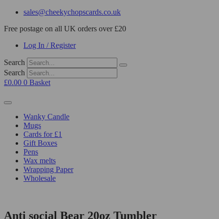
sales@cheekychopscards.co.uk
Free postage on all UK orders over £20
Log In / Register
Search
Search
£
0.00
0
Basket
Wanky Candle
Mugs
Cards for £1
Gift Boxes
Pens
Wax melts
Wrapping Paper
Wholesale
Anti social Bear 20oz Tumbler