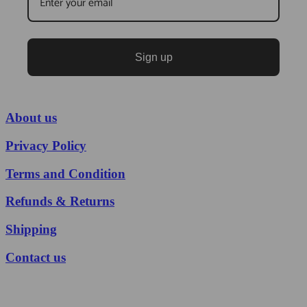
Sign up
About us
Privacy Policy
Terms and Condition
Refunds & Returns
Shipping
Contact us