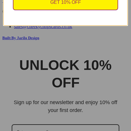
Yellow Handle
GET 10% OFF
Original
Current
£
9.99
£
7.00
price
price
was:
is:
sales@cheekychopscards.co.uk
£9.99.
£7.00.
Built By Jarilo Design
UNLOCK 10%
OFF
Sign up for our newsletter and enjoy 10% off
your first order.