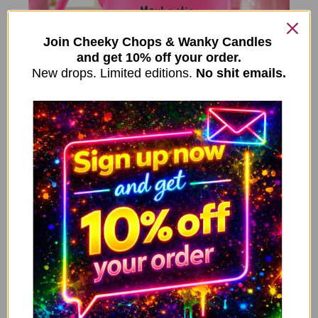
Join Cheeky Chops & Wanky Candles
and get 10% off your order.
New drops. Limited editions.
No shit emails.
ADD TO CART
Funny Menopause Mug – Maybe
It’s ADHD Maybe It’s Menopause
10.99
£