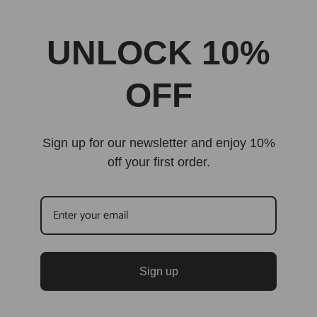
UNLOCK 10%
OFF
Sign up for our newsletter and enjoy 10%
off your first order.
Sign up