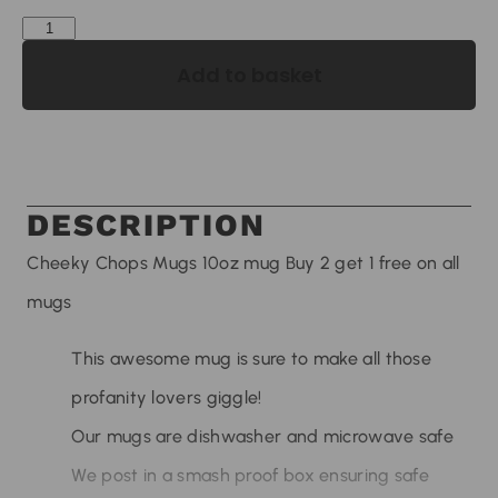
Add to basket
DESCRIPTION
Cheeky Chops Mugs 10oz mug Buy 2 get 1 free on all
mugs
This awesome mug is sure to make all those
profanity lovers giggle!
Our mugs are dishwasher and microwave safe
We post in a smash proof box ensuring safe