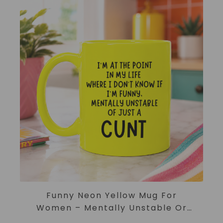
ADD TO CART
Funny Neon Yellow Mug For
Women – Mentally Unstable Or
Just A Cunt Mug