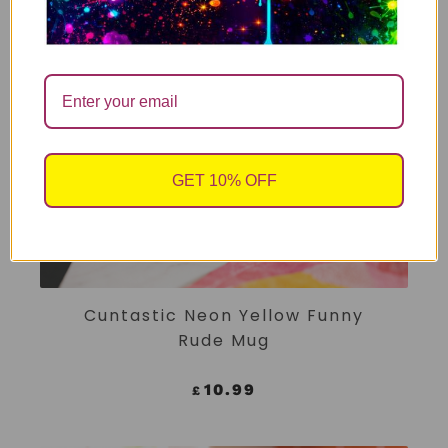
GET 10% OFF
ADD TO CART
Cuntastic Neon Yellow Funny
Rude Mug
10.99
£