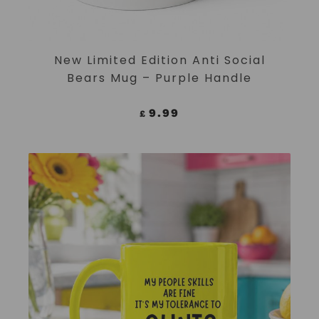
ADD TO CART
New Limited Edition Anti Social
Bears Mug – Purple Handle
9.99
£