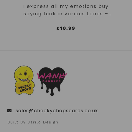
ADD TO CART
I express all my emotions buy
saying fuck in various tones –
Neon Yellow Mug
10.99
£
sales@cheekychopscards.co.uk
Built By Jarilo Design