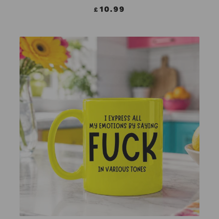
10.99
£