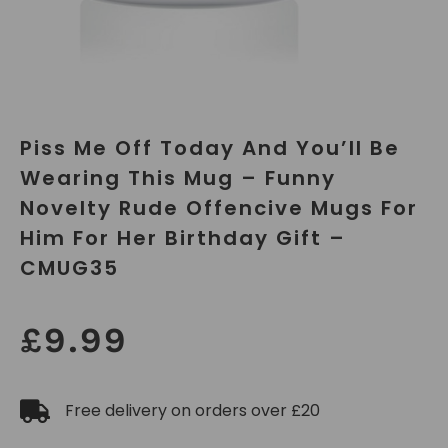
Piss Me Off Today And You’ll Be
Wearing This Mug – Funny
Novelty Rude Offencive Mugs For
Him For Her Birthday Gift –
CMUG35
£
9.99
Free delivery on orders over £20