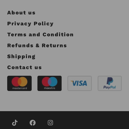
About us
Privacy Policy
Terms and Condition
Refunds & Returns
Shipping
Contact us