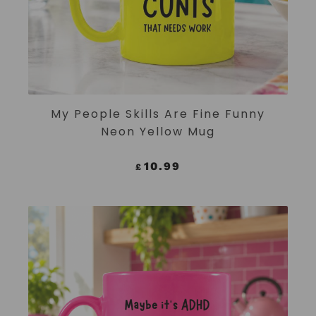
ADD TO CART
My People Skills Are Fine Funny
Neon Yellow Mug
10.99
£