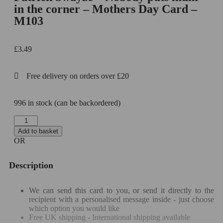
in the corner – Mothers Day Card –
M103
£
3.49
Free delivery on orders over £20
996 in stock (can be backordered)
Add to basket
OR
Description
We can send this card to you, or send it directly to the
recipient with a personalised message inside - just choose
which option you would like
Free UK shipping - International shipping available