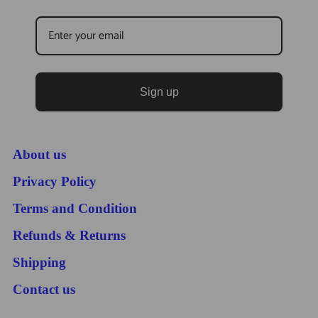
Sign up
About us
Privacy Policy
Terms and Condition
Refunds & Returns
Shipping
Contact us