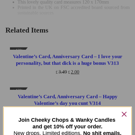
This lovely quality card measures 120 x 170mm
Printed in the UK on FSC accredited board sourced from
sustainable sources
Related Items
↓ 43%
Valentine’s Card, Anniversary Card – I love your
ADD TO CART
personality, but that dick is a huge bonus V313
3.49
2.00
£
£
↓ 43%
Valentine’s Card, Anniversary Card – Happy
ADD TO CART
Valentine’s day you cunt V314
3.49
2.00
£
£
Join Cheeky Chops & Wanky Candles
and get 10% off your order.
↓ 43%
New drops. Limited editions.
No shit emails.