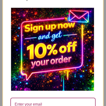
Valentine’s Card, Anniversary Card – Sorry for
ADD TO CART
farting on your willy when we spoon V315
3.49
2.00
£
£
↓ 43%
Valentine’s Card, Anniversary Card – Your farts
ADD TO CART
stink, But until they kill me i’ll still love you V316
3.49
2.00
£
£
↓ 43%
Valentine’s Card, Anniversary Card – You’re pretty
ADD TO CART
lucky you found me, as it turns out you can’t find
shit V317
3.49
2.00
£
£
↓ 43%
Valentine’s Card, Anniversary Card – “STILL NOT
ADD TO CART