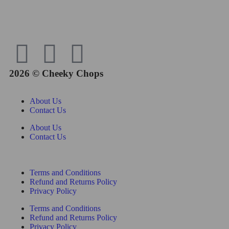
2026 © Cheeky Chops
About Us
Contact Us
About Us
Contact Us
Terms and Conditions
Refund and Returns Policy
Privacy Policy
Terms and Conditions
Refund and Returns Policy
Privacy Policy