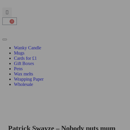
0
Wanky Candle
Mugs
Cards for £1
Gift Boxes
Pens
Wax melts
Wrapping Paper
Wholesale
Patrick Swayze – Nobody puts mum