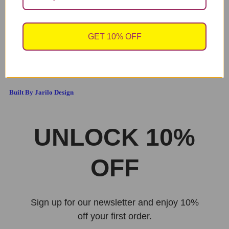
SICK OF YOU. P.S HAPPY VALENTINE’S DAY”
V318
3.49
2.00
£
£
GET 10% OFF
sales@cheekychopscards.co.uk
Built By Jarilo Design
UNLOCK 10%
OFF
Sign up for our newsletter and enjoy 10%
off your first order.