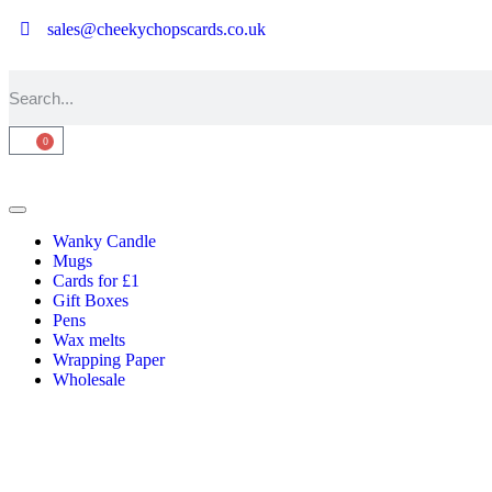
sales@cheekychopscards.co.uk
0
Wanky Candle
Mugs
Cards for £1
Gift Boxes
Pens
Wax melts
Wrapping Paper
Wholesale