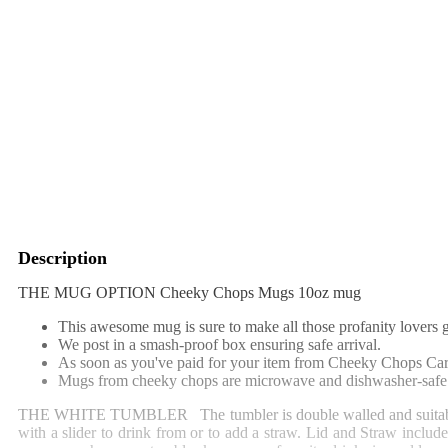
Description
THE MUG OPTION Cheeky Chops Mugs 10oz mug
This awesome mug is sure to make all those profanity lovers g
We post in a smash-proof box ensuring safe arrival.
As soon as you've paid for your item from Cheeky Chops Cards
Mugs from cheeky chops are microwave and dishwasher-safe 
THE WHITE TUMBLER
The tumbler is double walled and suitab
with a slider to drink from or to add a straw. Lid and Straw include