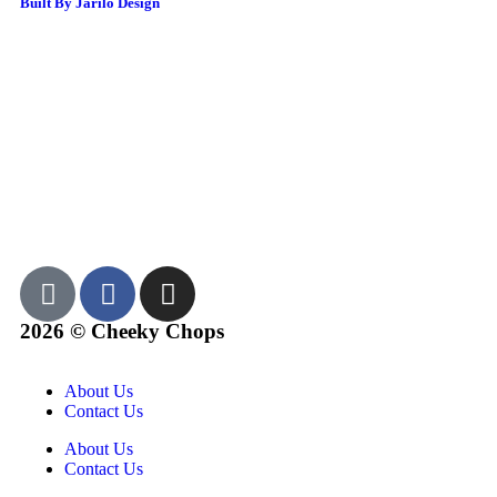
Built By Jarilo Design
2026 © Cheeky Chops
About Us
Contact Us
About Us
Contact Us