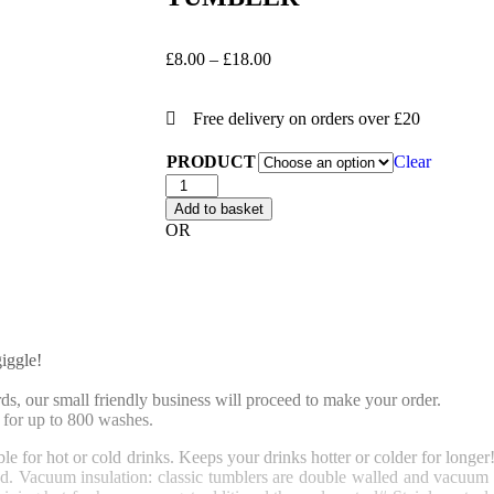
£
8.00
–
£
18.00
Free delivery on orders over £20
PRODUCT
Clear
Add to basket
OR
iggle!
, our small friendly business will proceed to make your order.
for up to 800 washes.
le for hot or cold drinks. Keeps your drinks hotter or colder for longer
d.
Vacuum insulation: classic tumblers are double walled and vacuum in