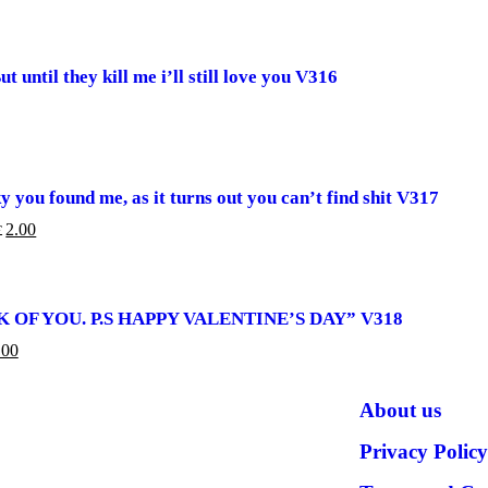
 until they kill me i’ll still love you V316
 you found me, as it turns out you can’t find shit V317
 CART
2.00
£
SICK OF YOU. P.S HAPPY VALENTINE’S DAY” V318
ART
.00
About us
Privacy Policy