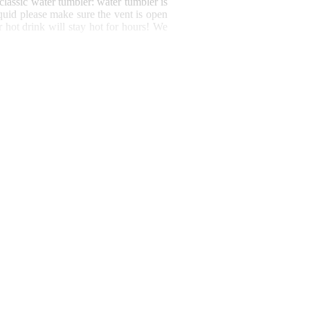
 classic water tumbler: water tumbler is
iquid please make sure the vent is open
 hot drink will stay hot for hours!
We