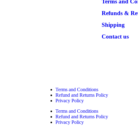
Terms and Co
Refunds & Re
Shipping
Contact us
Terms and Conditions
Refund and Returns Policy
Privacy Policy
Terms and Conditions
Refund and Returns Policy
Privacy Policy