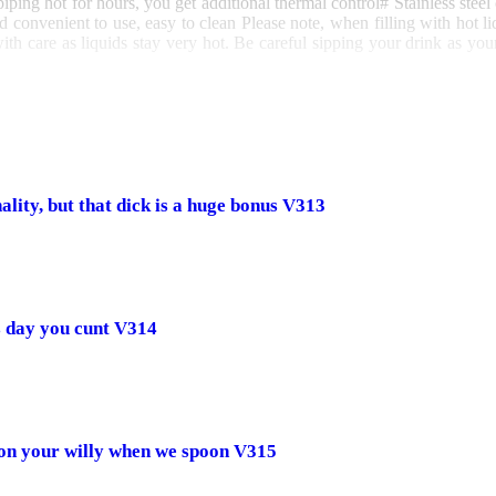
piping hot for hours, you get additional thermal control
# Stainless steel
nd convenient to use, easy to clean
Please note, when filling with hot l
ith care as liquids stay very hot. Be careful sipping your drink as your
lity, but that dick is a huge bonus V313
s day you cunt V314
 on your willy when we spoon V315