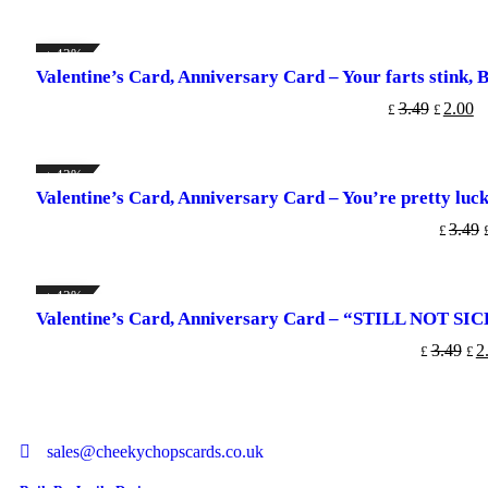
↓ 43%
Valentine’s Card, Anniversary Card – Your farts stink, But
ADD TO CART
3.49
2.00
£
£
↓ 43%
Valentine’s Card, Anniversary Card – You’re pretty lucky
ADD TO
3.49
£
↓ 43%
Valentine’s Card, Anniversary Card – “STILL NOT 
ADD TO C
3.49
2
£
£
sales@cheekychopscards.co.uk