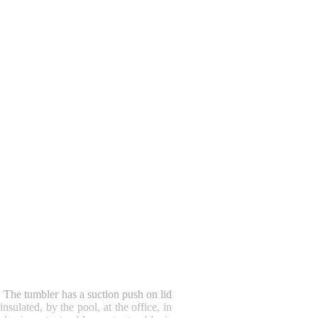
!
The tumbler has a suction push on lid
sulated, by the pool, at the office, in