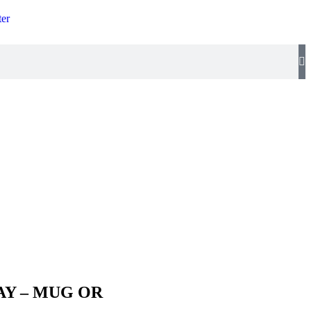
ter
Y – MUG OR