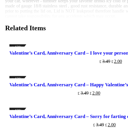
your car, wherever - tumbler keeps your favorite drinks icy cold or 
made of gauge 18/8 stainless steel , good rust resistance, durable a
prior to putting the lid on, Lid is NOT leakproof therefore handle w
cannot take responsibility for any accidents which may occur.
Related Items
↓ 43%
Valentine’s Card, Anniversary Card – I love your persona
ADD TO CART
3.49
2.00
£
£
↓ 43%
Valentine’s Card, Anniversary Card – Happy Valentine’
ADD TO CART
3.49
2.00
£
£
↓ 43%
Valentine’s Card, Anniversary Card – Sorry for farting
ADD TO CART
3.49
2.00
£
£