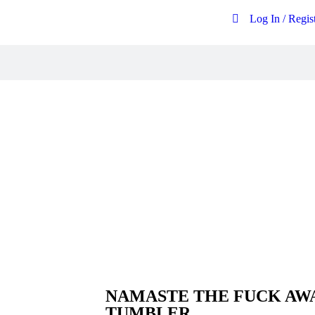
Log In / Regis
Free postage on all UK orders over
£20
NAMASTE THE FUCK AWA
TUMBLER