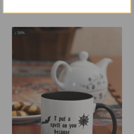
9.99
5.00
£
£
↓ 50%