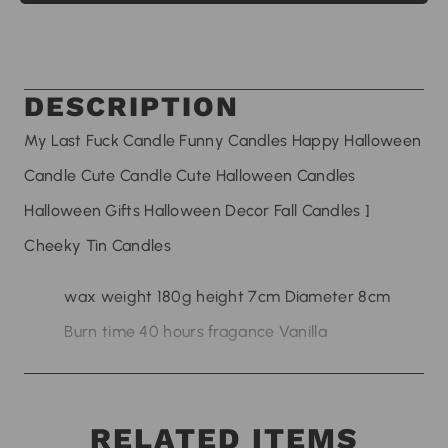
DESCRIPTION
My Last Fuck Candle Funny Candles Happy Halloween
Candle Cute Candle Cute Halloween Candles
Halloween Gifts Halloween Decor Fall Candles ]
Cheeky Tin Candles
wax weight 180g height 7cm Diameter 8cm
Burn time 40 hours fragance Vanilla
RELATED ITEMS