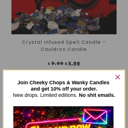
ADD TO CART
Crystal Infused Spell Candle –
Cauldron Candle
9.99
5.00
£
£
Join Cheeky Chops & Wanky Candles
↓ 50%
and get 10% off your order.
New drops. Limited editions.
No shit emails.