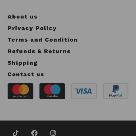
About us
Privacy Policy
Terms and Condition
Refunds & Returns
Shipping
Contact us