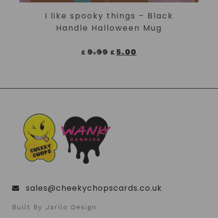
ADD TO CART
I like spooky things – Black
Handle Halloween Mug
9.99
5.00
£
£
sales@cheekychopscards.co.uk
Built By Jarilo Design