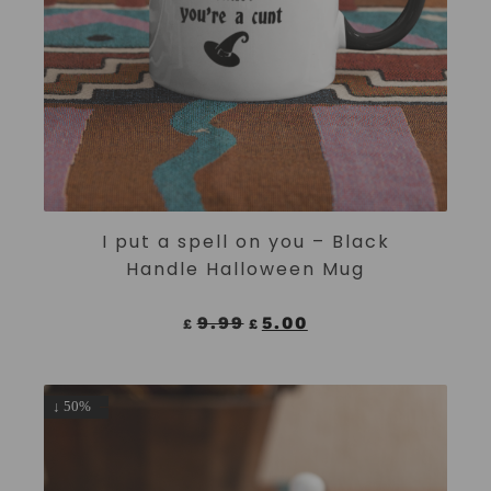
ADD TO CART
I put a spell on you – Black
Handle Halloween Mug
9.99
5.00
£
£
↓ 50%