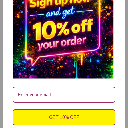
ADD TO CART
Morning Potion – Black Handle
GET 10% OFF
Halloween Mug