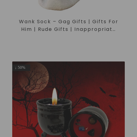
Wank Sock – Gag Gifts | Gifts For
Him | Rude Gifts | Inappropriate
Gifts | Joke Gifts | Secret Santa
↓ 50%