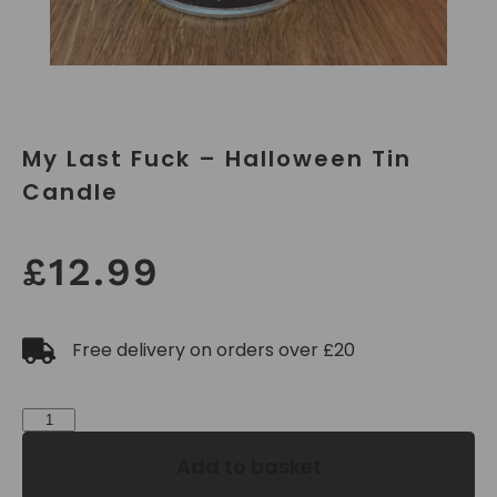
My Last Fuck – Halloween Tin
Candle
£
12.99
Free delivery on orders over £20
Add to basket