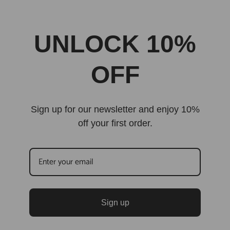
UNLOCK 10%
OFF
Sign up for our newsletter and enjoy 10%
off your first order.
Sign up