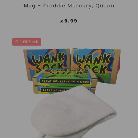
Mug – Freddie Mercury, Queen
9.99
£
Out Of Stock