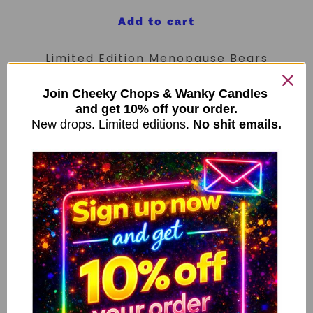
Add to cart
Limited Edition Menopause Bears
Mug – Teal Handle
Join Cheeky Chops & Wanky Candles
£
9.99
and get 10% off your order.
New drops. Limited editions.
No shit emails.
Add to cart
New Limited Edition Anti Social
Bears Mug – Purple Handle
£
9.99
Add to cart
My People Skills Are Fine Funny
Neon Yellow Mug