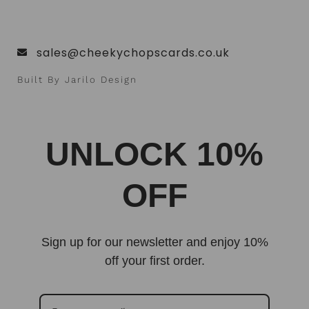
sales@cheekychopscards.co.uk
Built By Jarilo Design
UNLOCK 10%
OFF
Sign up for our newsletter and enjoy 10%
off your first order.