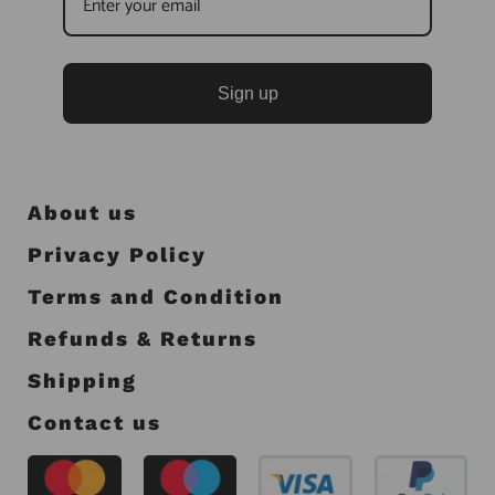
Sign up
About us
Privacy Policy
Terms and Condition
Refunds & Returns
Shipping
Contact us