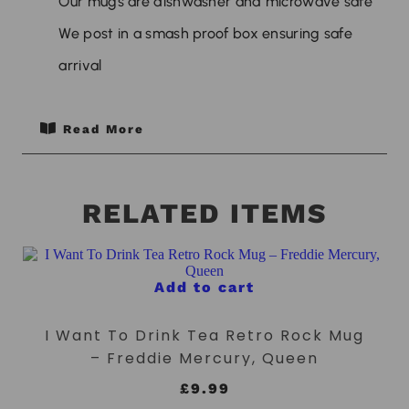
Our mugs are dishwasher and microwave safe
We post in a smash proof box ensuring safe
arrival
Read More
RELATED ITEMS
Add to cart
I Want To Drink Tea Retro Rock Mug
– Freddie Mercury, Queen
£
9.99