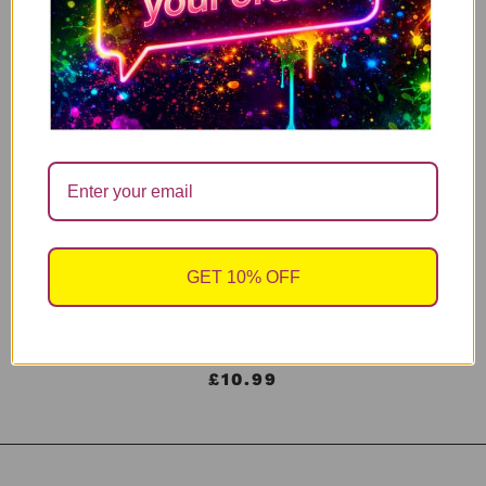
£
10.99
Add to cart
Funny Menopause Mug – Maybe It’s
ADHD Maybe It’s Menopause
£
10.99
Add to cart
GET 10% OFF
ADHD PERIMENOPAUSE – Neon Pink
£
10.99