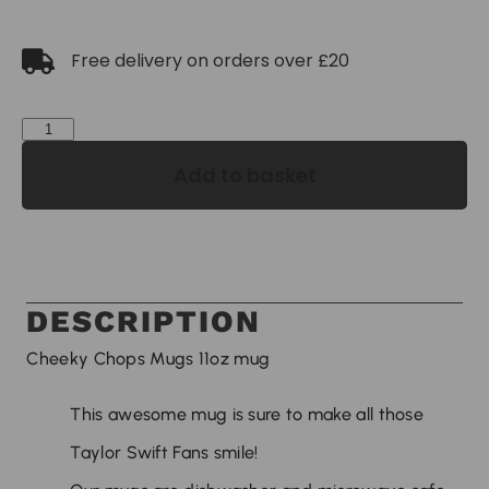
Free delivery on orders over £20
Add to basket
DESCRIPTION
Cheeky Chops Mugs 11oz mug
This awesome mug is sure to make all those
Taylor Swift Fans smile!