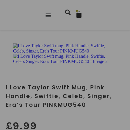
0
I Love Taylor Swift Mug, Pink
Handle, Swiftie, Celeb, Singer,
Era’s Tour PINKMUG540
£
9.99