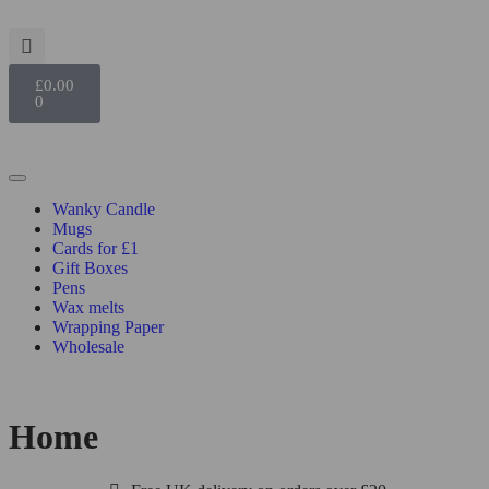
£
0.00
0
Wanky Candle
Mugs
Cards for £1
Gift Boxes
Pens
Wax melts
Wrapping Paper
Wholesale
Home