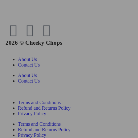
2026 © Cheeky Chops
About Us
Contact Us
About Us
Contact Us
Terms and Conditions
Refund and Returns Policy
Privacy Policy
Terms and Conditions
Refund and Returns Policy
Privacy Policy