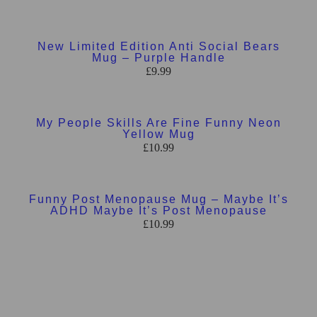
Add to basket
New Limited Edition Anti Social Bears
Mug – Purple Handle
£
9.99
Add to basket
My People Skills Are Fine Funny Neon
Yellow Mug
£
10.99
Add to basket
Funny Post Menopause Mug – Maybe It’s
ADHD Maybe It’s Post Menopause
£
10.99