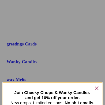
greetings Cards
Wanky Candles
wax Melts
Join Cheeky Chops & Wanky Candles
Mystery Boxes
and get 10% off your order.
New drops. Limited editions.
No shit emails.