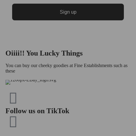
Sign up
Oiiii!! You
Lucky
Things
You can buy our cheeky goodies at Fine Establishments such as
these
Follow us on TikTok