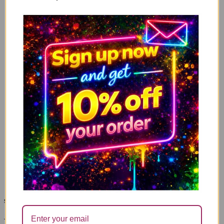
Mugs
wrapping paper
Pens
Gifts
tin candles
sign up here and get
10%
off your order
Join the Cheeky community and sign up to our subscription list to