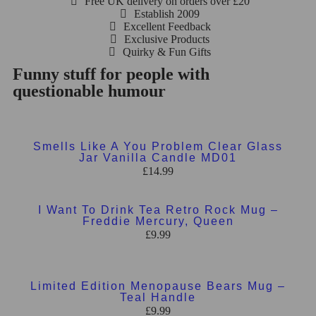
Free UK delivery on orders over £20
Establish 2009
Excellent Feedback
Exclusive Products
Quirky & Fun Gifts
Funny stuff for people with
questionable humour
Add to basket
Smells Like A You Problem Clear Glass
Jar Vanilla Candle MD01
£
14.99
Add to basket
I Want To Drink Tea Retro Rock Mug –
Freddie Mercury, Queen
£
9.99
Add to basket
Limited Edition Menopause Bears Mug –
Teal Handle
£
9.99