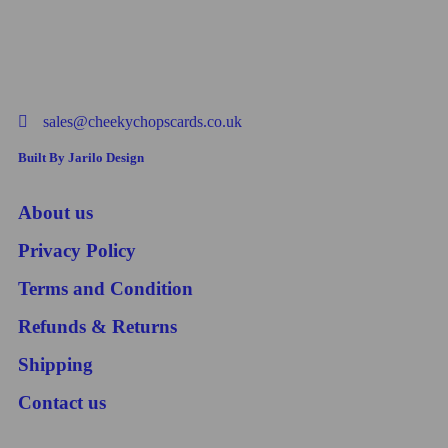
sales@cheekychopscards.co.uk
Built By Jarilo Design
About us
Privacy Policy
Terms and Condition
Refunds & Returns
Shipping
Contact us